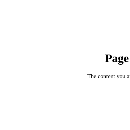
Page
The content you ar